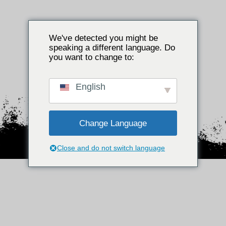
We've detected you might be
speaking a different language. Do
Bent u
you want to change to:
meerderjarig?
English
JA
Nee
Change Language
Close and do not switch language